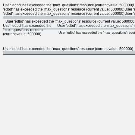
User 'edbd' has exceeded the 'max_questions' resource (current value: 500000)
'edbd' has exceeded the 'max_questions' resource (current value: 500000)User 
'edbd' has exceeded the 'max_questions' resource (current value: 500000)User '
User 'edbd' has exceeded the 'max_questions' resource (current value: 500000
User 'edbd' has exceeded the
User 'edbd' has exceeded the 'max_questions' 
'max_questions' resource
User 'edbd' has exceeded the 'max_questions' resou
(current value: 500000)
User 'edbd' has exceeded the 'max_questions' resource (current value: 500000)