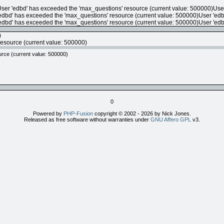
User 'edbd' has exceeded the 'max_questions' resource (current value: 500000)Use
'edbd' has exceeded the 'max_questions' resource (current value: 500000)User 'ed
edbd' has exceeded the 'max_questions' resource (current value: 500000)User 'edb
)
resource (current value: 500000)
rce (current value: 500000)
0
Powered by
PHP-Fusion
copyright © 2002 - 2026 by Nick Jones.
Released as free software without warranties under
GNU Affero GPL
v3.