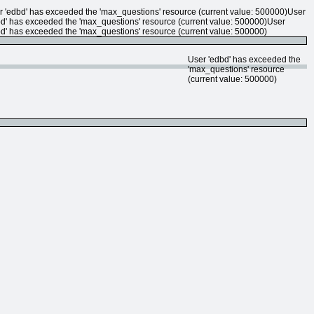
r 'edbd' has exceeded the 'max_questions' resource (current value: 500000)User
bd' has exceeded the 'max_questions' resource (current value: 500000)User
d' has exceeded the 'max_questions' resource (current value: 500000)
User 'edbd' has exceeded the
'max_questions' resource
(current value: 500000)