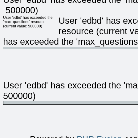
500000)
User 'edbd' has exceeded the
User 'edbd' has ex
'max_questions' resource
(current value: 500000)
resource (current v
has exceeded the 'max_questions'
User 'edbd' has exceeded the 'max
500000)