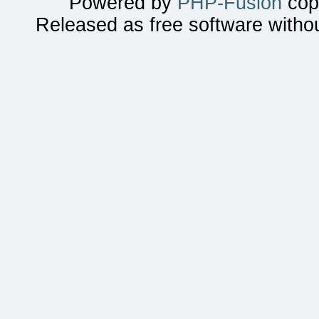
Powered by
PHP-Fusion
copy
Released as free software witho