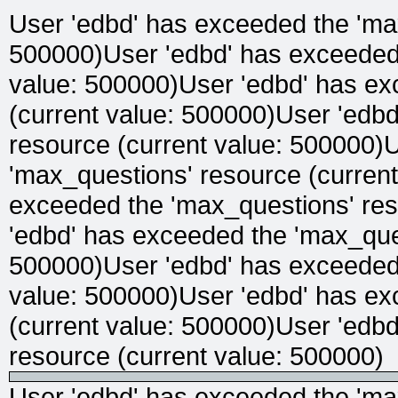
User 'edbd' has exceeded the 'max
500000)User 'edbd' has exceeded 
value: 500000)User 'edbd' has ex
(current value: 500000)User 'edb
resource (current value: 500000)
'max_questions' resource (curren
exceeded the 'max_questions' res
'edbd' has exceeded the 'max_ques
500000)User 'edbd' has exceeded 
value: 500000)User 'edbd' has ex
(current value: 500000)User 'edb
resource (current value: 500000)
User 'edbd' has exceeded the 'max