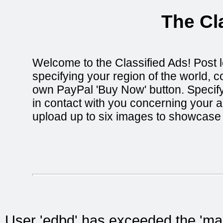
The Cl
Welcome to the Classified Ads! Post l
specifying your region of the world, c
own PayPal 'Buy Now' button. Specify 
in contact with you concerning your ad
upload up to six images to showcase i
User 'edbd' has exceeded the 'max