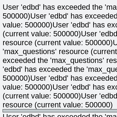
User 'edbd' has exceeded the 'max
500000)User 'edbd' has exceeded 
value: 500000)User 'edbd' has ex
(current value: 500000)User 'edb
resource (current value: 500000)
'max_questions' resource (curren
exceeded the 'max_questions' res
'edbd' has exceeded the 'max_ques
500000)User 'edbd' has exceeded 
value: 500000)User 'edbd' has ex
(current value: 500000)User 'edb
resource (current value: 500000)
User 'edbd' has exceeded the 'max