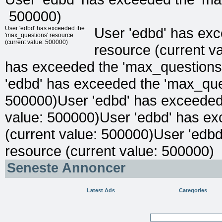
500000)
User 'edbd' has exceeded the
User 'edbd' has ex
'max_questions' resource
(current value: 500000)
resource (current v
has exceeded the 'max_questions'
'edbd' has exceeded the 'max_ques
500000)User 'edbd' has exceeded 
value: 500000)User 'edbd' has ex
(current value: 500000)User 'edb
resource (current value: 500000)
Seneste Annoncer
Latest Ads
Categories