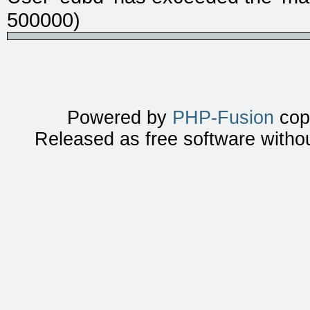
500000)
Powered by
PHP-Fusion
copy
Released as free software witho