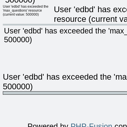
User 'edbd' has exceeded the
User 'edbd' has ex
'max_questions' resource
(current value: 500000)
resource (current v
User 'edbd' has exceeded the 'max_
500000)
User 'edbd' has exceeded the 'max
500000)
Powered by
PHP-Fusion
copy