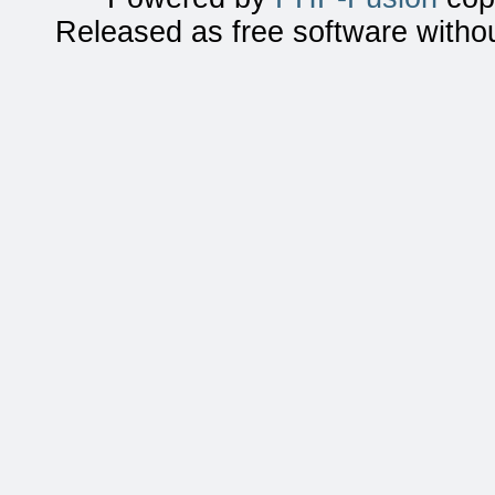
Released as free software witho