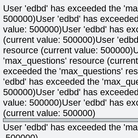
User 'edbd' has exceeded the 'max
500000)User 'edbd' has exceeded 
value: 500000)User 'edbd' has ex
(current value: 500000)User 'edb
resource (current value: 500000)
'max_questions' resource (curren
exceeded the 'max_questions' res
'edbd' has exceeded the 'max_ques
500000)User 'edbd' has exceeded 
value: 500000)User 'edbd' has ex
(current value: 500000)
User 'edbd' has exceeded the 'max
500000)